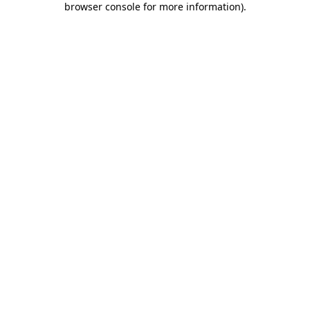
browser console for more information)
.