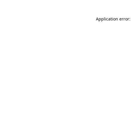
Application error