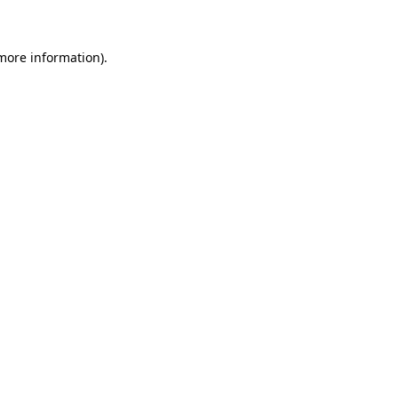
 more information)
.