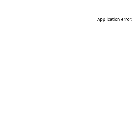
Application error