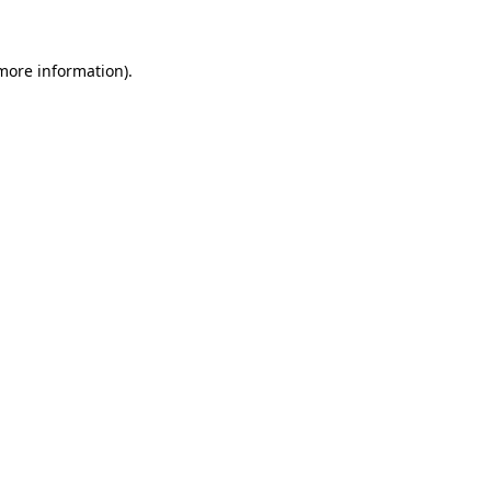
 more information)
.