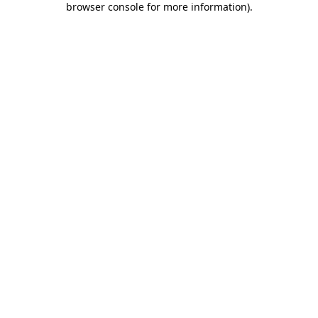
browser console for more information)
.