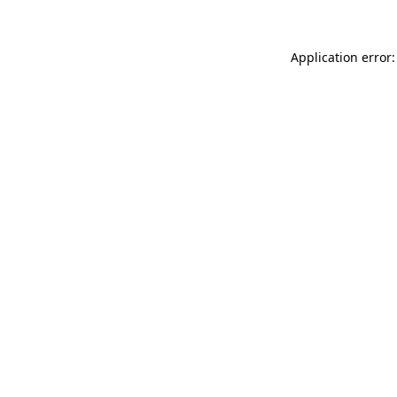
Application error