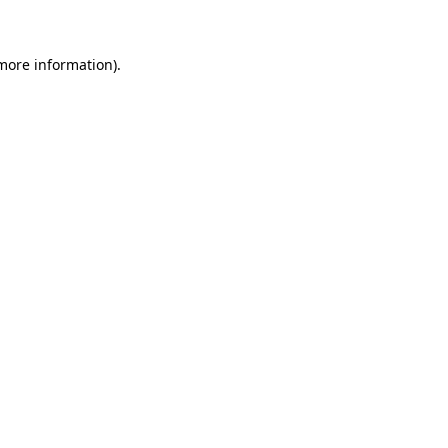
 more information)
.