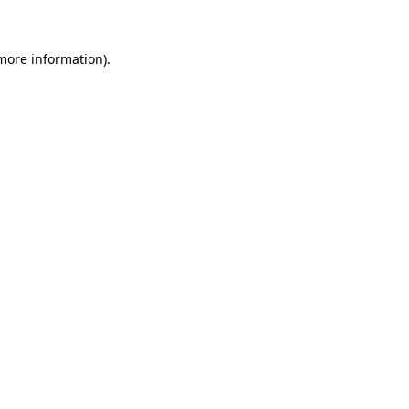
 more information)
.