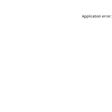
Application error