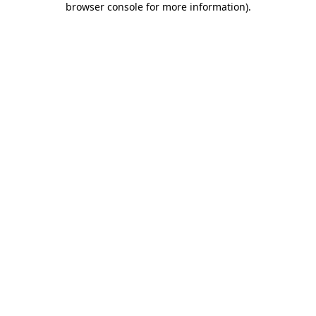
browser console for more information)
.