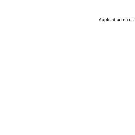
Application error