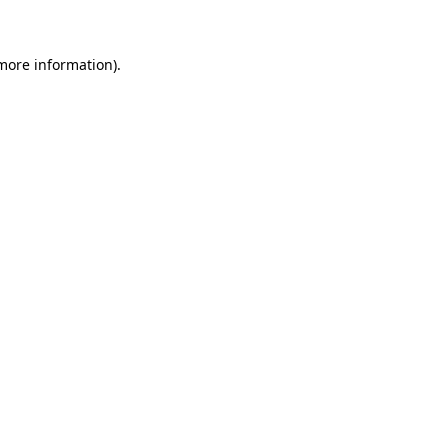
 more information)
.