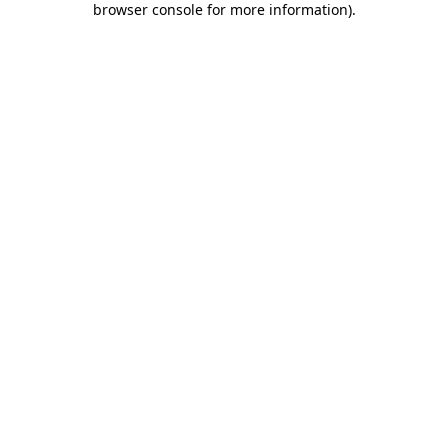
browser console for more information)
.