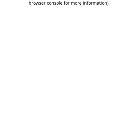
browser console for more information)
.