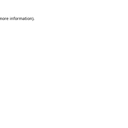
 more information)
.