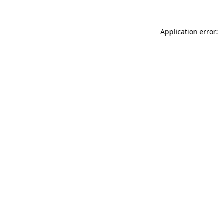
Application error