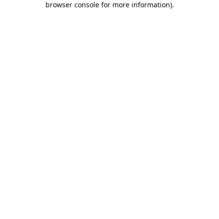
browser console for more information)
.