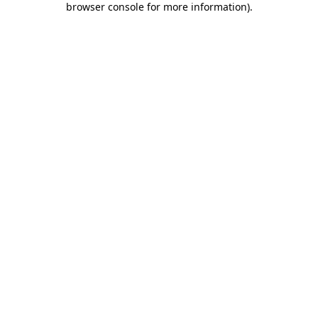
browser console for more information)
.