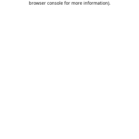
browser console for more information)
.