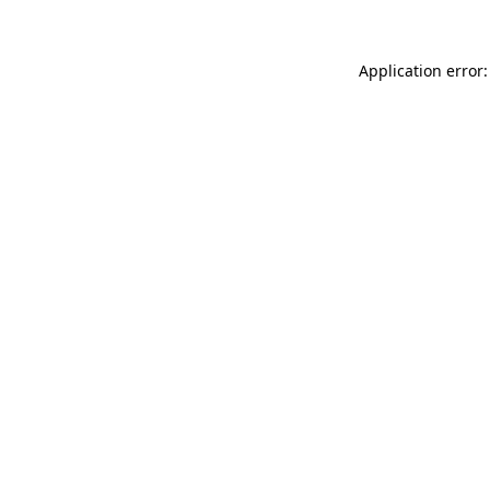
Application error