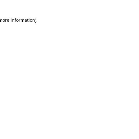
 more information)
.