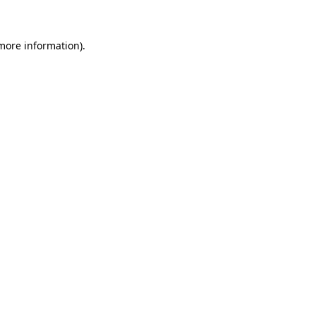
 more information)
.