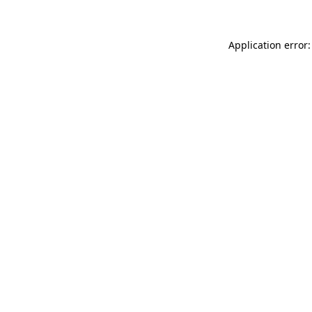
Application error