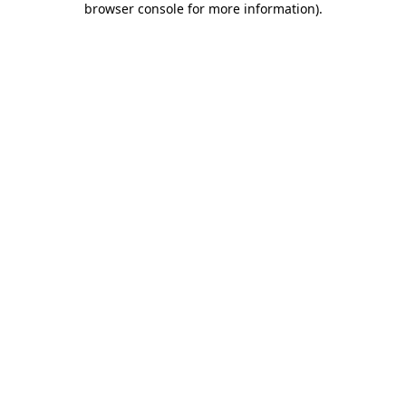
browser console for more information)
.