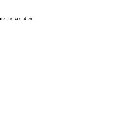
 more information)
.