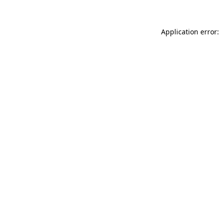
Application error