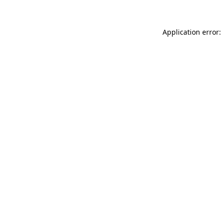
Application error