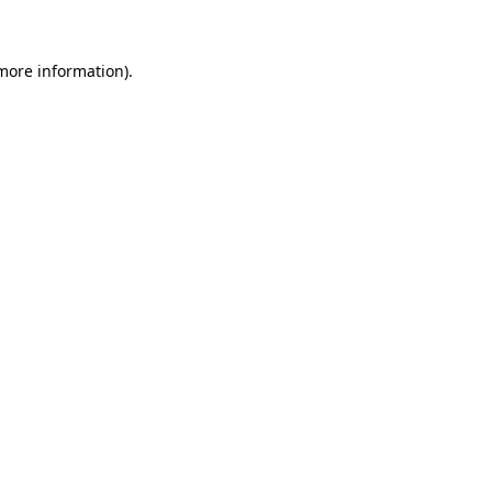
 more information)
.