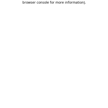
browser console for more information)
.