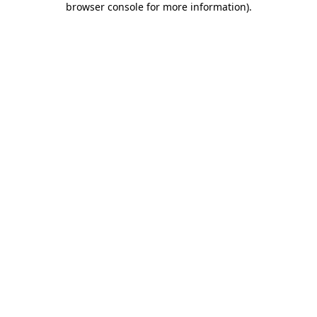
browser console for more information)
.