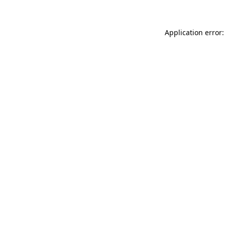
Application error