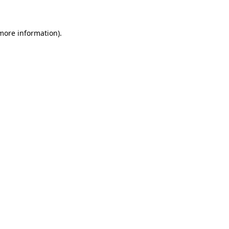
 more information)
.