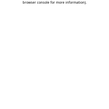
browser console for more information)
.