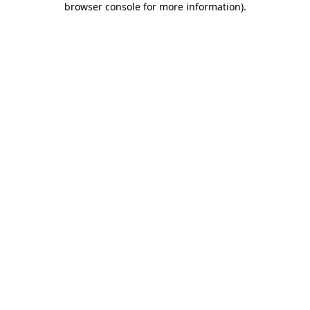
browser console for more information)
.