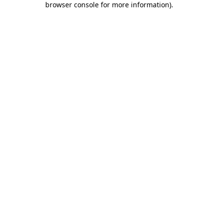
browser console for more information)
.