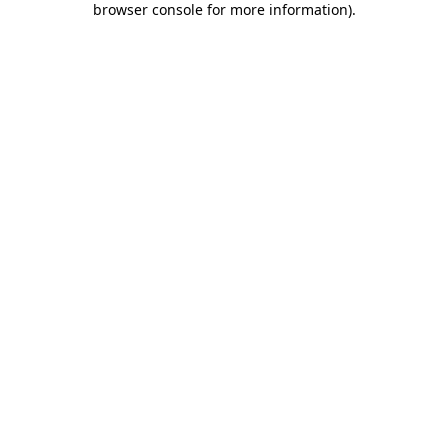
browser console for more information)
.