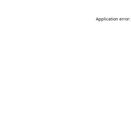
Application error