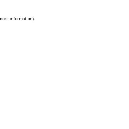
 more information)
.