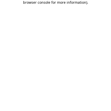
browser console for more information)
.