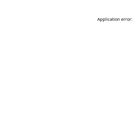
Application error