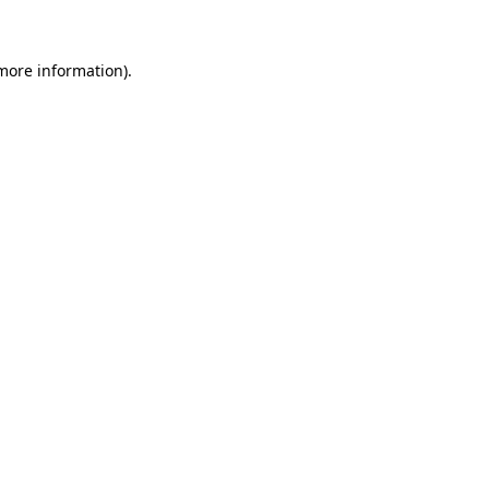
 more information)
.