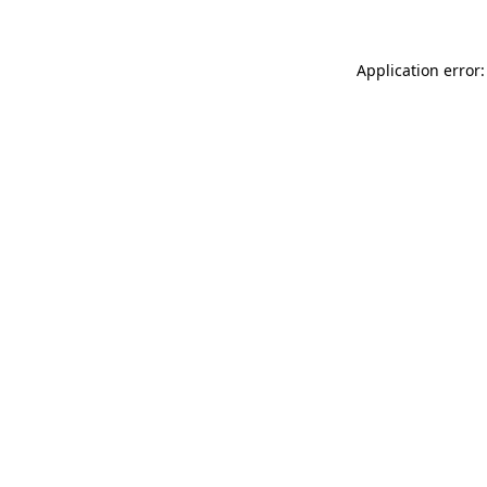
Application error