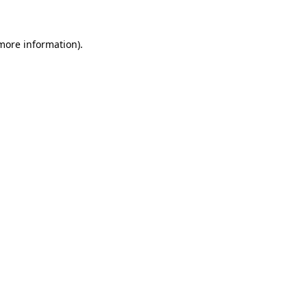
 more information)
.