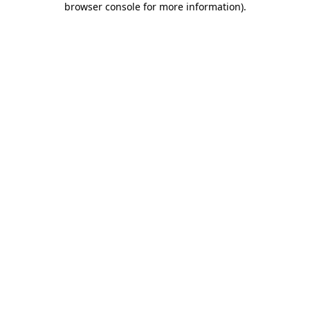
browser console for more information)
.