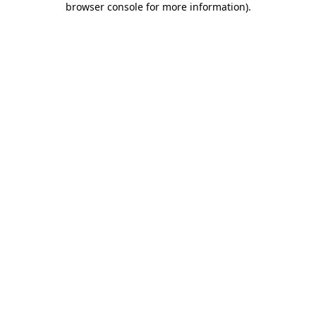
browser console for more information)
.