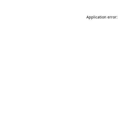
Application error