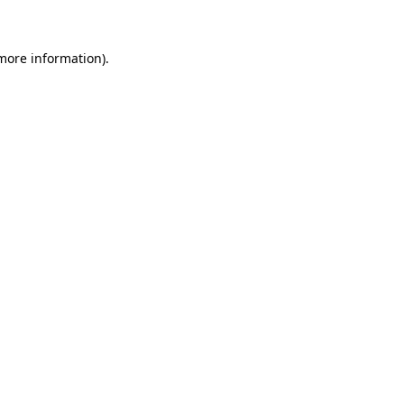
 more information)
.