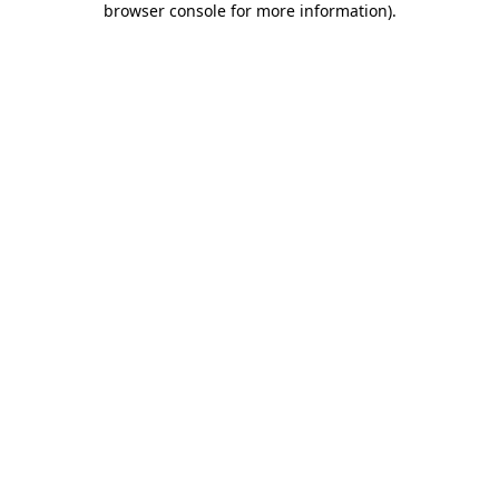
browser console for more information)
.