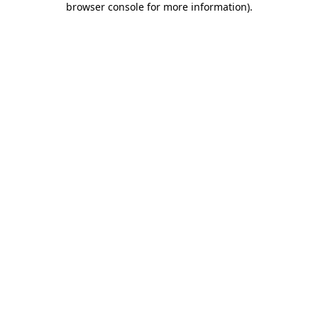
browser console for more information)
.