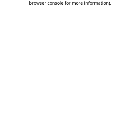
browser console for more information)
.