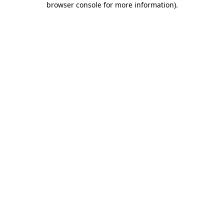
browser console for more information)
.