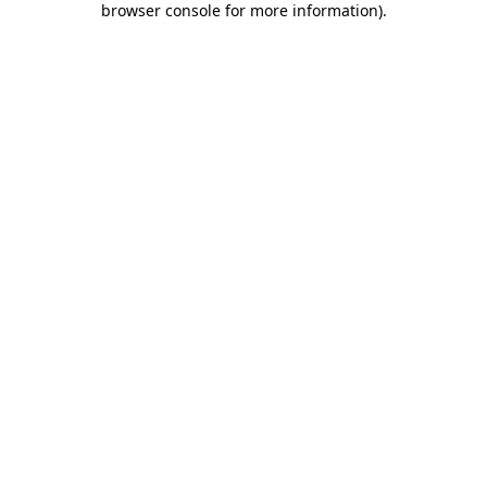
browser console for more information)
.