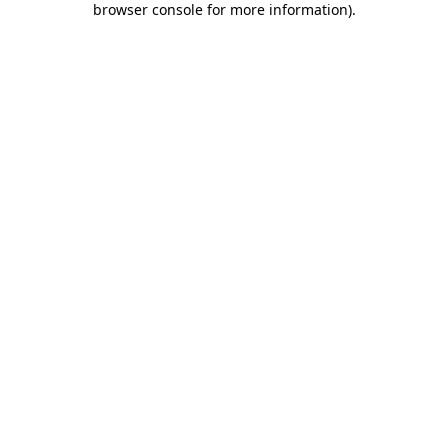
browser console for more information)
.