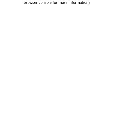
browser console for more information)
.