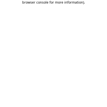
browser console for more information)
.