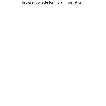
browser console for more information)
.