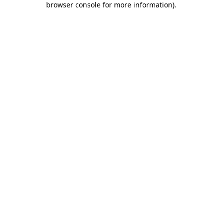
browser console for more information)
.