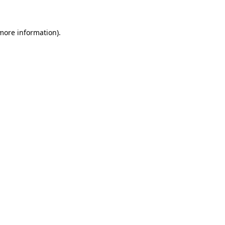
 more information)
.