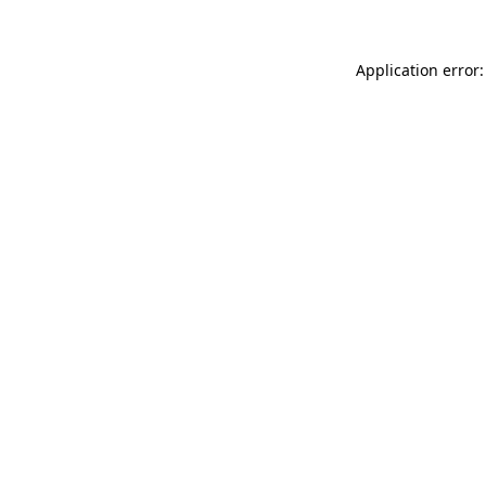
Application error