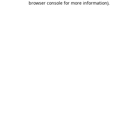
browser console for more information)
.