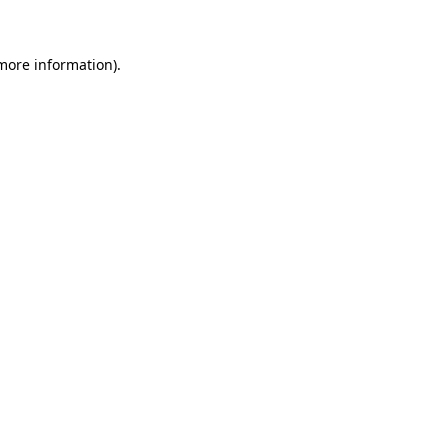
 more information)
.