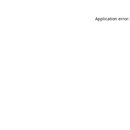
Application error