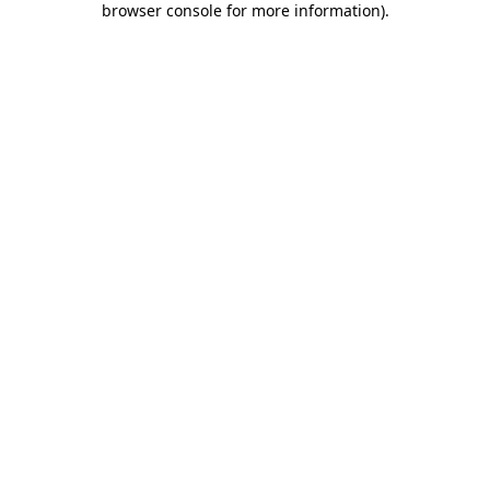
browser console for more information)
.