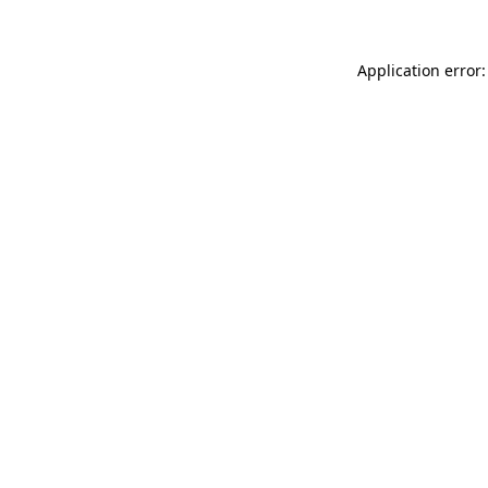
Application error