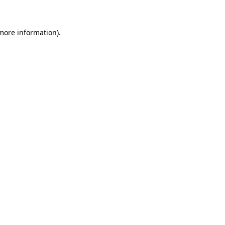
 more information)
.