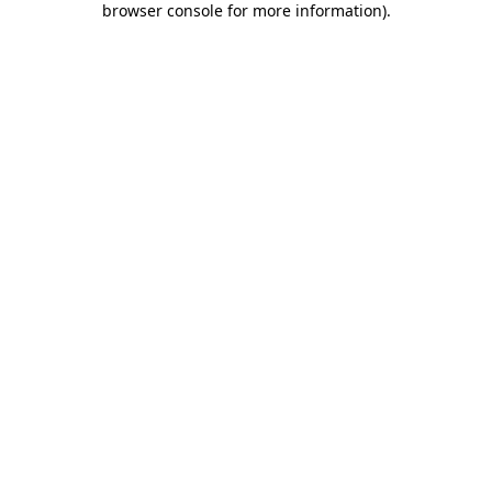
browser console for more information)
.