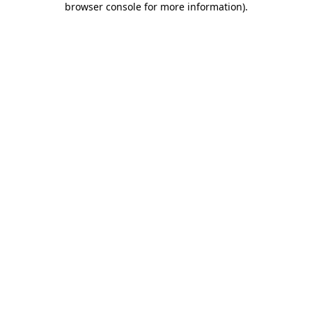
browser console for more information)
.